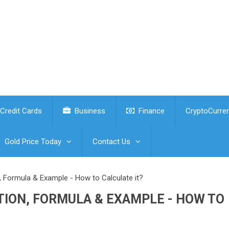
Credit Cards
Business
Finance
CryptoCurre
Gold Price Today
Contact Us
n, Formula & Example - How to Calculate it?
TION, FORMULA & EXAMPLE - HOW TO