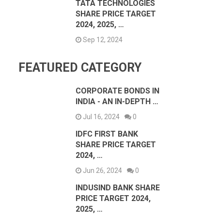
TATA TECHNOLOGIES
SHARE PRICE TARGET
2024, 2025, …
Sep 12, 2024
FEATURED CATEGORY
CORPORATE BONDS IN
INDIA - AN IN-DEPTH …
Jul 16, 2024
0
IDFC FIRST BANK
SHARE PRICE TARGET
2024, …
Jun 26, 2024
0
INDUSIND BANK SHARE
PRICE TARGET 2024,
2025, …