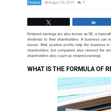
Finance
August 30, 2019
0
Tweet
Share
Retained earnings are also known as RE, is basica
dividends to their shareholders. A business can ei
losses. Well, positive profits help the business i
shareholders, but companies also reinvest the a
shareholders also count as retained earnings.
WHAT IS THE FORMULA OF R