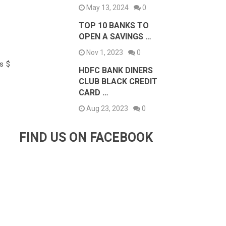
May 13, 2024
0
TOP 10 BANKS TO
OPEN A SAVINGS …
Nov 1, 2023
0
s $
HDFC BANK DINERS
CLUB BLACK CREDIT
CARD …
Aug 23, 2023
0
FIND US ON FACEBOOK