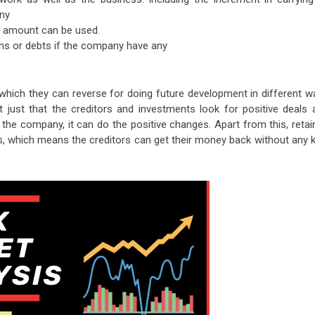
ny
he amount can be used.
ans or debts if the company have any
ich they can reverse for doing future development in different w
 just that the creditors and investments look for positive deals 
he company, it can do the positive changes. Apart from this, retai
s, which means the creditors can get their money back without any k