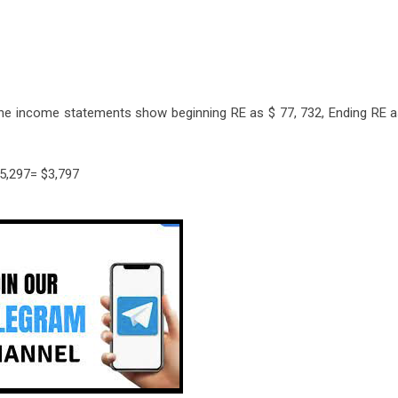
the income statements show beginning RE as $ 77, 732, Ending RE a
$5,297= $3,797