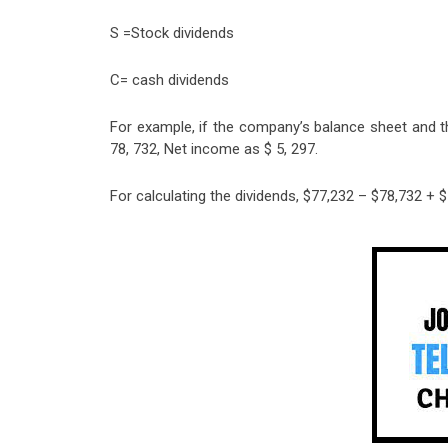
S =Stock dividends
C= cash dividends
For example, if the company’s balance sheet and 
78, 732, Net income as $ 5, 297.
For calculating the dividends, $77,232 – $78,732 + 