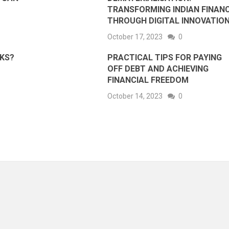
TRANSFORMING INDIAN FINAN
THROUGH DIGITAL INNOVATIO
October 17, 2023
0
RKS?
PRACTICAL TIPS FOR PAYING
OFF DEBT AND ACHIEVING
FINANCIAL FREEDOM
October 14, 2023
0