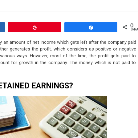
0
Pin
Share
SHA
lly an amount of net income which gets left after the company paid 
ther generates the profit, which considers as positive or negative 
n various ways. However, most of the time, the profit gets paid to 
mount for growth in the company. The money which is not paid to 
ETAINED EARNINGS?