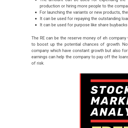
production or hiring more people to the compa
For launching the variants or new products, t
It can be used for repaying the outstanding lo
It can be used for purpose like share buybacks
The RE can be the reserve money of eh company wh
to boost up the potential chances of growth. Not
company which have constant growth but also for t
earnings can help the company to pay off the loan
of risk.