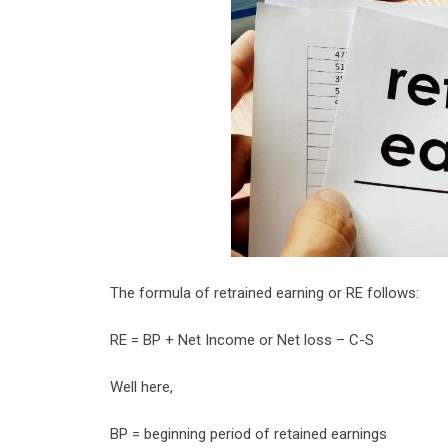
The formula of retrained earning or RE follows:
RE = BP + Net Income or Net loss – C-S
Well here,
BP = beginning period of retained earnings