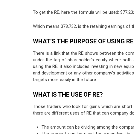
To get the RE, here the formula will be used: $77,2
Which means $78,732, is the retaining earnings of 
WHAT’S THE PURPOSE OF USING RE
There is a link that the RE shows between the co
under the tag of shareholder’s equity where both
using the RE; it also includes investing in new equ
and development or any other company’s activities
targets more easily in the future.
WHAT IS THE USE OF RE?
Those traders who look for gains which are short 
there are different uses of RE that can company do,
The amount can be dividing among the company’s
The amount can be used for expending the wo