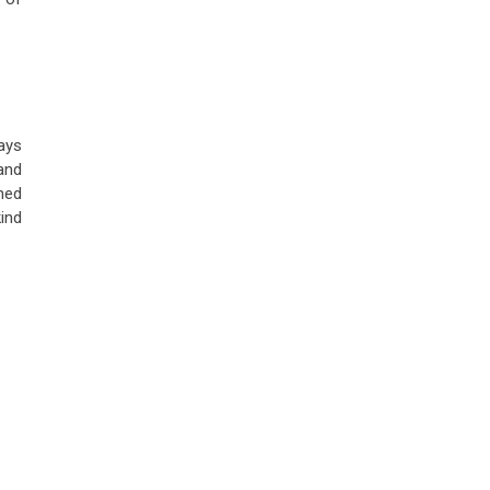
ays
and
ned
ind