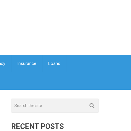
ncy
Insurance
Loans
RECENT POSTS