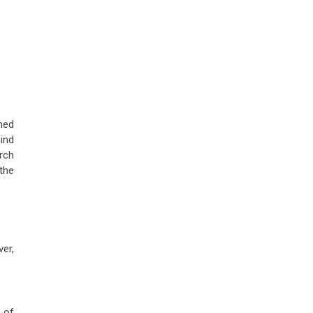
ned
ind
arch
the
er,
 of