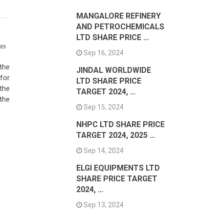
MANGALORE REFINERY
AND PETROCHEMICALS
LTD SHARE PRICE …
RES
Sep 16, 2024
the
JINDAL WORLDWIDE
for
LTD SHARE PRICE
the
TARGET 2024, …
the
Sep 15, 2024
NHPC LTD SHARE PRICE
TARGET 2024, 2025 …
Sep 14, 2024
ELGI EQUIPMENTS LTD
SHARE PRICE TARGET
2024, …
Sep 13, 2024