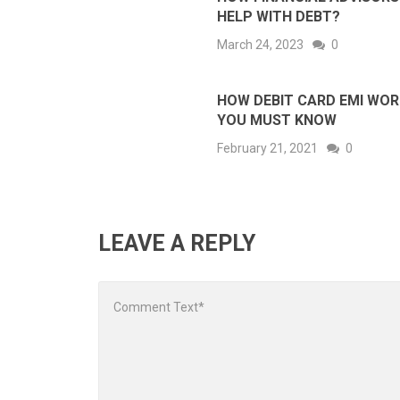
HELP WITH DEBT?
March 24, 2023
0
HOW DEBIT CARD EMI WO
YOU MUST KNOW
February 21, 2021
0
LEAVE A REPLY