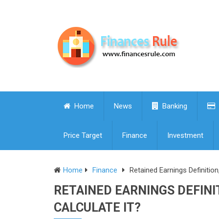
Home
News
Banking
Price Target
Finance
Investment
Home
Finance
Retained Earnings Definitio
RETAINED EARNINGS DEFINI
CALCULATE IT?