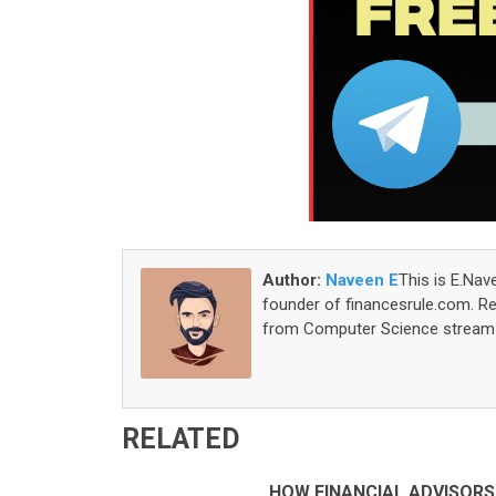
Author:
Naveen E
This is E.Nav
founder of financesrule.com. Rea
from Computer Science stream S
RELATED
HOW FINANCIAL ADVISORS