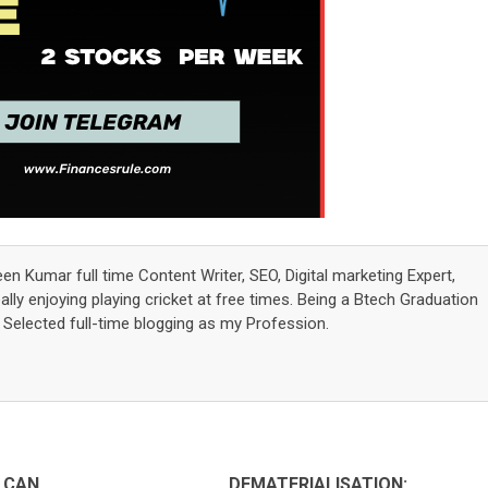
een Kumar full time Content Writer, SEO, Digital marketing Expert,
lly enjoying playing cricket at free times. Being a Btech Graduation
elected full-time blogging as my Profession.
 CAN
DEMATERIALISATION: