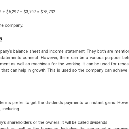
32 + $5,297 – $3,797 = $78,732
the company.
?
mpany’s balance sheet and income statement. They both are mentio
 statements connect. However, there can be a various purpose beh
ipment as well as machines for the working. It can be used for rese
 that can help in growth. This is used so the company can achieve 
terms prefer to get the dividends payments on instant gains. Howev
 including
 shareholders or the owners; it will be called dividends
rk as well as the business. Including the increment in carrying