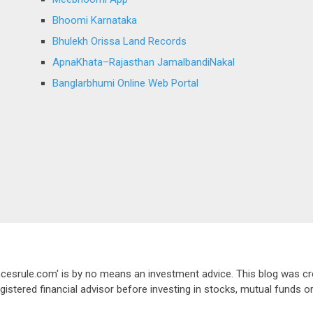
Bhoomi Karnataka
Bhulekh Orissa Land Records
ApnaKhata–Rajasthan JamalbandiNakal
Banglarbhumi Online Web Portal
ancesrule.com' is by no means an investment advice. This blog was cr
gistered financial advisor before investing in stocks, mutual funds o