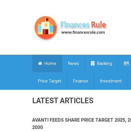
Home
News
Banking
Price Target
Finance
Investment
LATEST ARTICLES
AVANTI FEEDS SHARE PRICE TARGET 2025, 2
2030