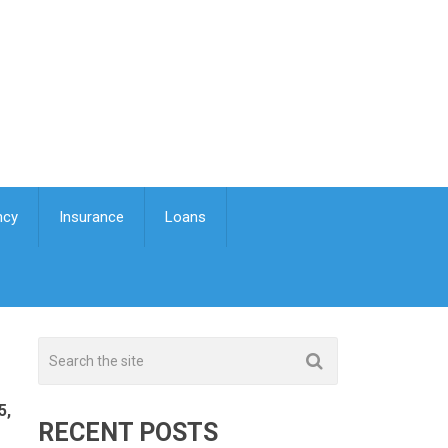
ncy
Insurance
Loans
5,
RECENT POSTS