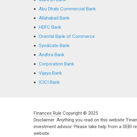
Abu Dhabi Commercial Bank
Allahabad Bank
HDFC Bank
Oriental Bank of Commerce
Syndicate Bank
Andhra Bank
Corporation Bank
Vijaya Bank
ICICI Bank
Finances Rule
Copyright © 2025.
Disclaimer: Anything you read on this website 'Fin
investment advisor. Please take help from a SEBI re
website.