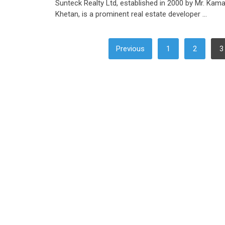
Sunteck Realty Ltd, established in 2000 by Mr. Kama
Khetan, is a prominent real estate developer …
POSTS
Previous
1
2
3
PAGINATION