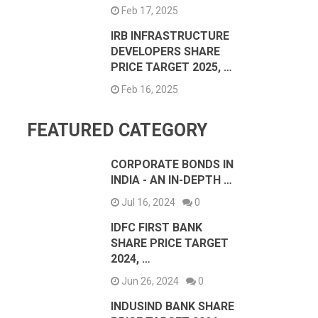
Feb 17, 2025
IRB INFRASTRUCTURE
DEVELOPERS SHARE
PRICE TARGET 2025, …
Feb 16, 2025
FEATURED CATEGORY
CORPORATE BONDS IN
INDIA - AN IN-DEPTH …
Jul 16, 2024
0
IDFC FIRST BANK
SHARE PRICE TARGET
2024, …
Jun 26, 2024
0
INDUSIND BANK SHARE