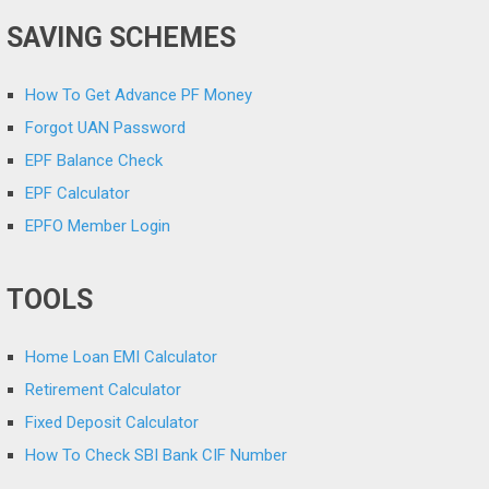
SAVING SCHEMES
How To Get Advance PF Money
Forgot UAN Password
EPF Balance Check
EPF Calculator
EPFO Member Login
TOOLS
Home Loan EMI Calculator
Retirement Calculator
Fixed Deposit Calculator
How To Check SBI Bank CIF Number