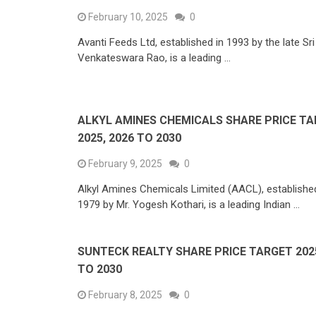
February 10, 2025
0
Avanti Feeds Ltd, established in 1993 by the late Sri 
Venkateswara Rao, is a leading …
ALKYL AMINES CHEMICALS SHARE PRICE T
2025, 2026 TO 2030
February 9, 2025
0
Alkyl Amines Chemicals Limited (AACL), established
1979 by Mr. Yogesh Kothari, is a leading Indian …
SUNTECK REALTY SHARE PRICE TARGET 2025
TO 2030
February 8, 2025
0