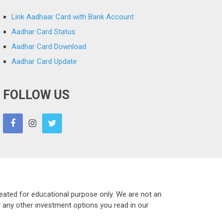
Link Aadhaar Card with Bank Account
Aadhar Card Status
Aadhar Card Download
Aadhar Card Update
FOLLOW US
eated for educational purpose only. We are not an
r any other investment options you read in our