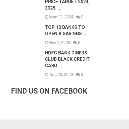
PRICE TARGET 2024,
2025, …
May 13, 2024
0
TOP 10 BANKS TO
OPEN A SAVINGS …
Nov 1, 2023
0
HDFC BANK DINERS
CLUB BLACK CREDIT
CARD …
Aug 23, 2023
0
FIND US ON FACEBOOK