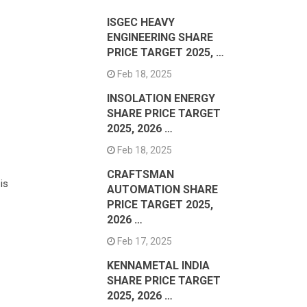
ISGEC HEAVY
ENGINEERING SHARE
PRICE TARGET 2025, …
Feb 18, 2025
INSOLATION ENERGY
SHARE PRICE TARGET
2025, 2026 …
Feb 18, 2025
CRAFTSMAN
is
AUTOMATION SHARE
PRICE TARGET 2025,
2026 …
Feb 17, 2025
KENNAMETAL INDIA
SHARE PRICE TARGET
2025, 2026 …