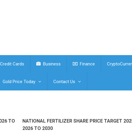
Credit Cards
Business
Finance
CryptoCurre
Gold Price Today
Contact Us
026 TO
NATIONAL FERTILIZER SHARE PRICE TARGET 202
2026 TO 2030