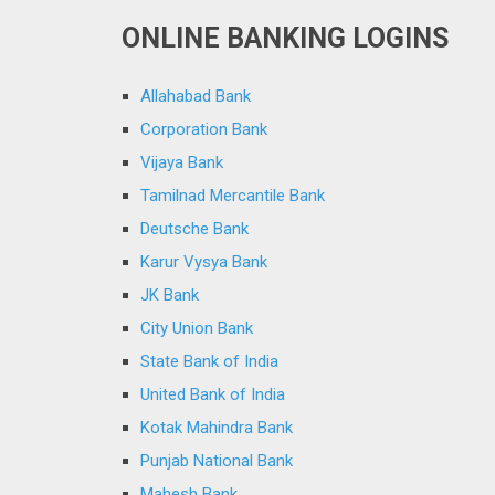
ONLINE BANKING LOGINS
Allahabad Bank
Corporation Bank
Vijaya Bank
Tamilnad Mercantile Bank
Deutsche Bank
Karur Vysya Bank
JK Bank
City Union Bank
State Bank of India
United Bank of India
Kotak Mahindra Bank
Punjab National Bank
Mahesh Bank