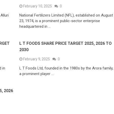
February 10, 2025
0
Alluri
National Fertilizers Limited (NFL), established on August
23, 1974, is a prominent public-sector enterprise
headquartered in …
ARGET
L T FOODS SHARE PRICE TARGET 2025, 2026 TO
2030
February 9, 2025
0
 in
L T Foods Ltd, founded in the 1980s by the Arora family, 
a prominent player …
, 2026