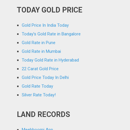
TODAY GOLD PRICE
Gold Price In India Today
Today’s Gold Rate in Bangalore
Gold Rate in Pune
Gold Rate in Mumbai
Today Gold Rate in Hyderabad
22 Carat Gold Price
Gold Price Today In Delhi
Gold Rate Today
Silver Rate Today!
LAND RECORDS
Meebhoomi App