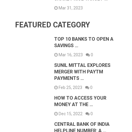
Mar 31, 2023
FEATURED CATEGORY
TOP 10 BANKS TO OPEN A
SAVINGS …
Mar 16, 2023
0
SUNIL MITTAL EXPLORES
MERGER WITH PAYTM
PAYMENTS …
Feb 25, 2023
0
HOW TO ACCESS YOUR
MONEY AT THE …
Dec 15, 2022
0
CENTRAL BANK OF INDIA
HELPLINE NUMBER: A …