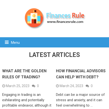
Menu
LATEST ARTICLES
WHAT ARE THE GOLDEN
HOW FINANCIAL ADVISORS
RULES OF TRADING?
CAN HELP WITH DEBT?
March 25, 2023
0
March 24, 2023
0
Engaging in trading is an
Debt can be a major source of
exhilarating and potentially
stress and anxiety, and it can
profitable endeavor, although it
feel overwhelming to …