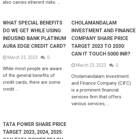
also carries inherent risks. …
WHAT SPECIAL BENEFITS
CHOLAMANDALAM
DO WE GET WHILE USING
INVESTMENT AND FINANCE
INDUSIND BANK PLATINUM
COMPANY SHARE PRICE
AURA EDGE CREDIT CARD?
TARGET 2023 TO 2030:
CAN IT TOUCH 5000 INR?
March 23, 2023
0
March 23, 2023
0
While most people are aware
of the general benefits of
Cholamandalam Investment
credit cards, there are some
and Finance Company (CIFC)
credit …
is a prominent financial
services firm that offers
various services, …
TATA POWER SHARE PRICE
TARGET 2023, 2024, 2025: