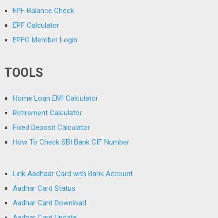
EPF Balance Check
EPF Calculator
EPFO Member Login
TOOLS
Home Loan EMI Calculator
Retirement Calculator
Fixed Deposit Calculator
How To Check SBI Bank CIF Number
Link Aadhaar Card with Bank Account
Aadhar Card Status
Aadhar Card Download
Aadhar Card Update