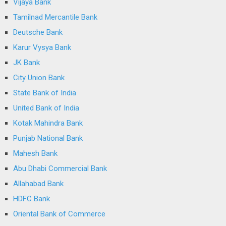
Vijaya Bank
Tamilnad Mercantile Bank
Deutsche Bank
Karur Vysya Bank
JK Bank
City Union Bank
State Bank of India
United Bank of India
Kotak Mahindra Bank
Punjab National Bank
Mahesh Bank
Abu Dhabi Commercial Bank
Allahabad Bank
HDFC Bank
Oriental Bank of Commerce