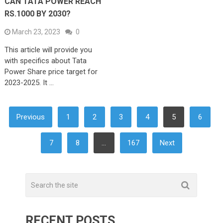
CAN TATA POWER REACH
RS.1000 BY 2030?
March 23, 2023
0
This article will provide you
with specifics about Tata
Power Share price target for
2023-2025. It …
POSTS
Previous
1
2
3
4
5
6
NAVIGATION
7
8
…
167
Next
RECENT POSTS