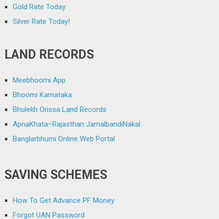
Gold Rate Today
Silver Rate Today!
LAND RECORDS
Meebhoomi App
Bhoomi Karnataka
Bhulekh Orissa Land Records
ApnaKhata–Rajasthan JamalbandiNakal
Banglarbhumi Online Web Portal
SAVING SCHEMES
How To Get Advance PF Money
Forgot UAN Password