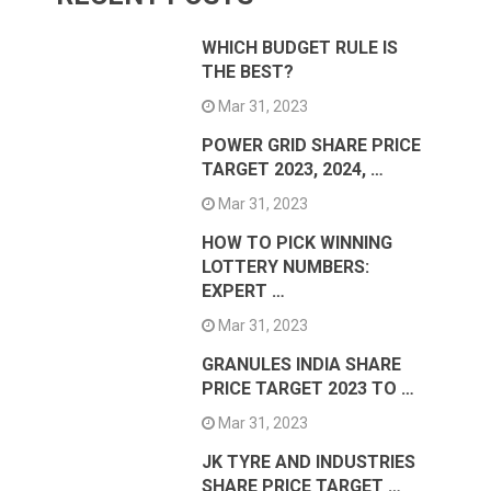
WHICH BUDGET RULE IS
THE BEST?
Mar 31, 2023
POWER GRID SHARE PRICE
TARGET 2023, 2024, …
Mar 31, 2023
HOW TO PICK WINNING
LOTTERY NUMBERS:
EXPERT …
Mar 31, 2023
GRANULES INDIA SHARE
PRICE TARGET 2023 TO …
Mar 31, 2023
JK TYRE AND INDUSTRIES
SHARE PRICE TARGET …