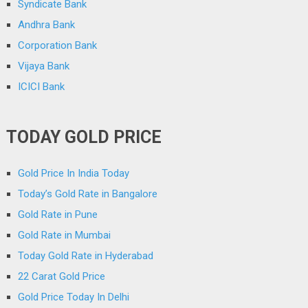
Syndicate Bank
Andhra Bank
Corporation Bank
Vijaya Bank
ICICI Bank
TODAY GOLD PRICE
Gold Price In India Today
Today’s Gold Rate in Bangalore
Gold Rate in Pune
Gold Rate in Mumbai
Today Gold Rate in Hyderabad
22 Carat Gold Price
Gold Price Today In Delhi