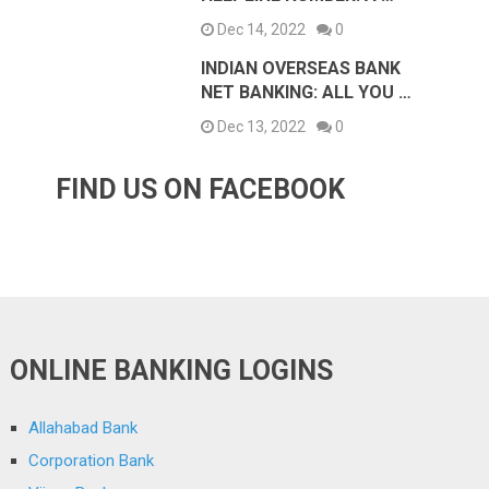
Dec 14, 2022
0
INDIAN OVERSEAS BANK
NET BANKING: ALL YOU …
Dec 13, 2022
0
FIND US ON FACEBOOK
ONLINE BANKING LOGINS
Allahabad Bank
Corporation Bank