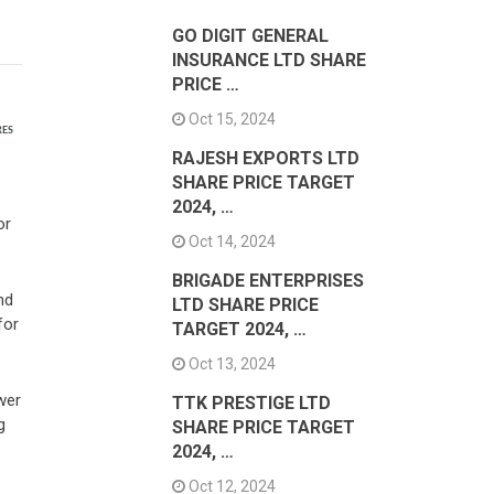
GO DIGIT GENERAL
INSURANCE LTD SHARE
PRICE …
Oct 15, 2024
RES
RAJESH EXPORTS LTD
SHARE PRICE TARGET
2024, …
or
Oct 14, 2024
BRIGADE ENTERPRISES
nd
LTD SHARE PRICE
for
TARGET 2024, …
Oct 13, 2024
wer
TTK PRESTIGE LTD
g
SHARE PRICE TARGET
2024, …
Oct 12, 2024