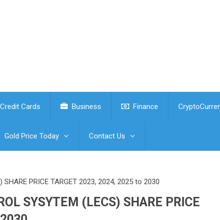
Credit Cards
Business
Finance
CryptoCurre
Gold Price Today
Contact Us
HARE PRICE TARGET 2023, 2024, 2025 to 2030
OL SYSYTEM (LECS) SHARE PRICE
 2030