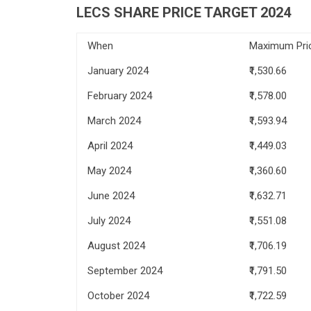
LECS SHARE PRICE TARGET 2024
When
Maximum Pri
January 2024
₹1,530.66
February 2024
₹1,578.00
March 2024
₹1,593.94
April 2024
₹1,449.03
May 2024
₹1,360.60
June 2024
₹1,632.71
July 2024
₹1,551.08
August 2024
₹1,706.19
September 2024
₹1,791.50
October 2024
₹1,722.59