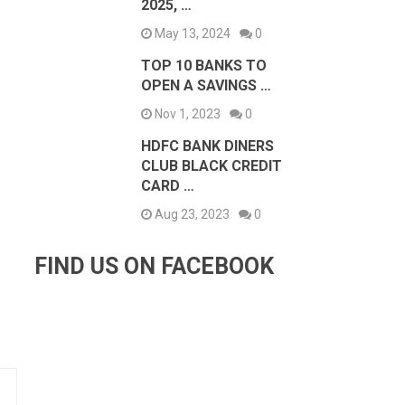
2025, …
May 13, 2024
0
TOP 10 BANKS TO
OPEN A SAVINGS …
Nov 1, 2023
0
HDFC BANK DINERS
CLUB BLACK CREDIT
CARD …
Aug 23, 2023
0
FIND US ON FACEBOOK