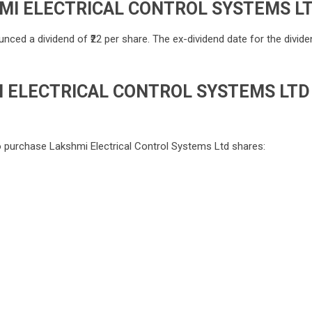
MI ELECTRICAL CONTROL SYSTEMS L
ced a dividend of ₹22 per share. The ex-dividend date for the divide
 ELECTRICAL CONTROL SYSTEMS LTD
o purchase Lakshmi Electrical Control Systems Ltd shares: