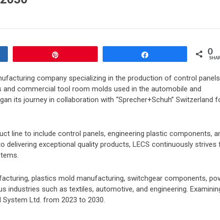
0
Pin
Share
SHA
ufacturing company specializing in the production of control panels
nts and commercial tool room molds used in the automobile and
egan its journey in collaboration with “Sprecher+Schuh” Switzerland f
ct line to include control panels, engineering plastic components, a
elivering exceptional quality products, LECS continuously strives 
stems.
ufacturing, plastics mold manufacturing, switchgear components, po
us industries such as textiles, automotive, and engineering. Examinin
ol System Ltd. from 2023 to 2030.