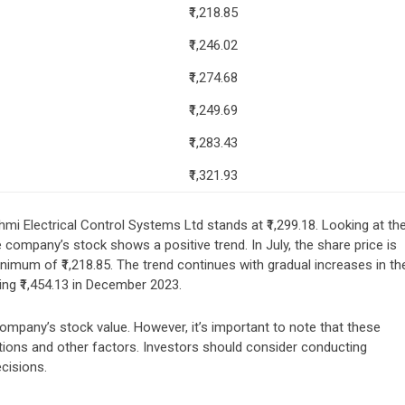
₹1,218.85
₹1,246.02
₹1,274.68
₹1,249.69
₹1,283.43
₹1,321.93
hmi Electrical Control Systems Ltd stands at ₹1,299.18. Looking at th
company’s stock shows a positive trend. In July, the share price is
nimum of ₹1,218.85. The trend continues with gradual increases in th
ng ₹1,454.13 in December 2023.
company’s stock value. However, it’s important to note that these
ations and other factors. Investors should consider conducting
cisions.