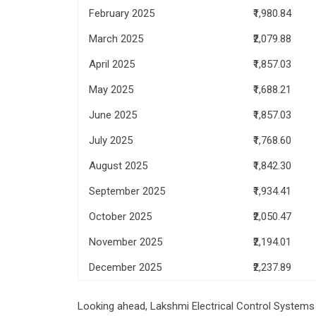
February 2025
₹1,980.84
March 2025
₹2,079.88
April 2025
₹1,857.03
May 2025
₹1,688.21
June 2025
₹1,857.03
July 2025
₹1,768.60
August 2025
₹1,842.30
September 2025
₹1,934.41
October 2025
₹2,050.47
November 2025
₹2,194.01
December 2025
₹2,237.89
Looking ahead, Lakshmi Electrical Control Systems s