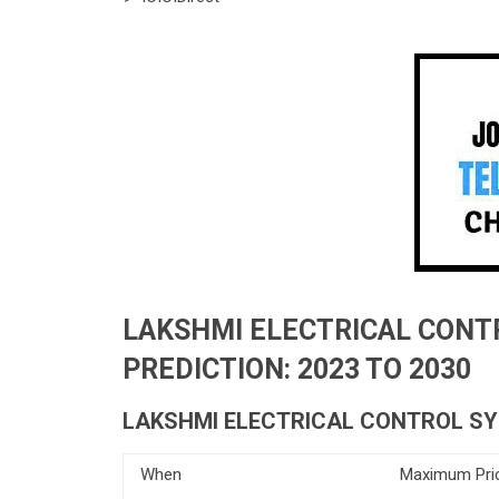
LAKSHMI ELECTRICAL CONT
PREDICTION: 2023 TO 2030
LAKSHMI ELECTRICAL CONTROL SY
When
Maximum Pri