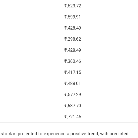
₹1,523.72
₹1,599.91
₹1,428.49
₹1,298.62
₹1,428.49
₹1,360.46
₹1,417.15
₹1,488.01
₹1,577.29
₹1,687.70
₹1,721.45
tock is projected to experience a positive trend, with predicted