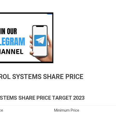
ROL SYSTEMS SHARE PRICE
STEMS SHARE PRICE TARGET 2023
ce
Minimum Price