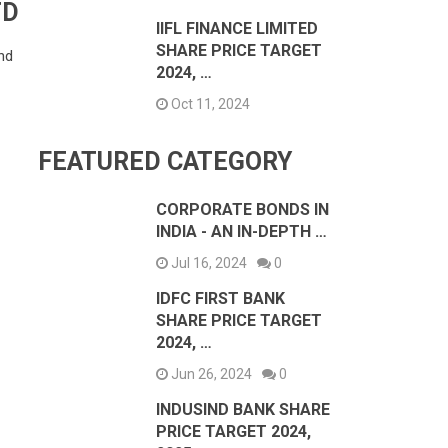
TD
IIFL FINANCE LIMITED
SHARE PRICE TARGET
nd
2024, …
Oct 11, 2024
FEATURED CATEGORY
CORPORATE BONDS IN
INDIA - AN IN-DEPTH …
Jul 16, 2024
0
IDFC FIRST BANK
SHARE PRICE TARGET
2024, …
Jun 26, 2024
0
INDUSIND BANK SHARE
PRICE TARGET 2024,