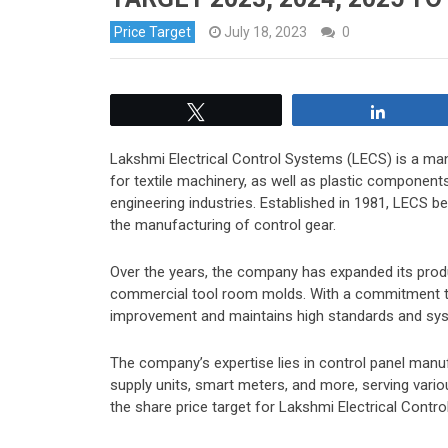
Price Target
July 18, 2023
0
Tweet
Share
Lakshmi Electrical Control Systems (LECS) is a man
for textile machinery, as well as plastic compone
engineering industries. Established in 1981, LECS b
the manufacturing of control gear.
Over the years, the company has expanded its produ
commercial tool room molds. With a commitment to d
improvement and maintains high standards and sy
The company’s expertise lies in control panel man
supply units, smart meters, and more, serving vario
the share price target for Lakshmi Electrical Contr