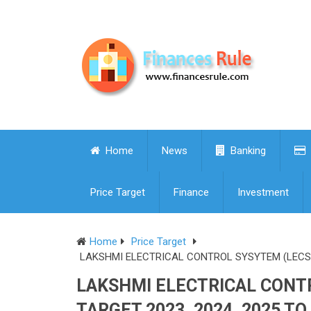
Home
News
Banking
Price Target
Finance
Investment
Home
Price Target
LAKSHMI ELECTRICAL CONTROL SYSYTEM (LECS) S
LAKSHMI ELECTRICAL CONTR
TARGET 2023, 2024, 2025 TO