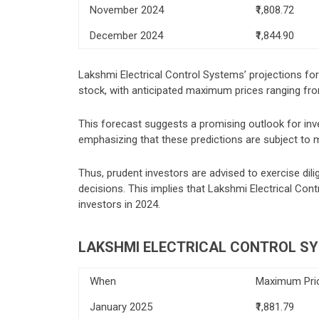
November 2024
₹1,808.72
December 2024
₹1,844.90
Lakshmi Electrical Control Systems’ projections fo
stock, with anticipated maximum prices ranging fro
This forecast suggests a promising outlook for invest
emphasizing that these predictions are subject to 
Thus, prudent investors are advised to exercise di
decisions. This implies that Lakshmi Electrical Contr
investors in 2024.
LAKSHMI ELECTRICAL CONTROL SY
When
Maximum Pri
January 2025
₹1,881.79