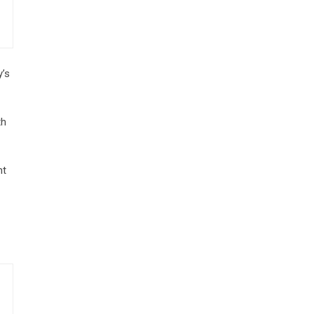
y’s
th
nt