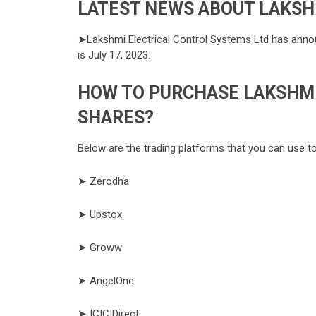
LATEST NEWS ABOUT LAKSH
➤Lakshmi Electrical Control Systems Ltd has announ
is July 17, 2023.
HOW TO PURCHASE LAKSHMI
SHARES?
Below are the trading platforms that you can use t
➤ Zerodha
➤ Upstox
➤ Groww
➤ AngelOne
➤ ICICIDirect