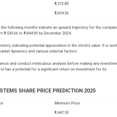
₹1,572.80
₹1,604.26
r the following months indicate an upward trajectory for the compan
m ₹1,530.66 to ₹1,844.90 by December 2024.
ors, indicating potential appreciation in the stock’s value. It is wor
market dynamics and various external factors.
ligence and conduct meticulous analysis before making any investme
ol has a potential for a significant return on investment for its
STEMS SHARE PRICE PREDICTION 2025
ce
Minimum Price
₹1,447.53