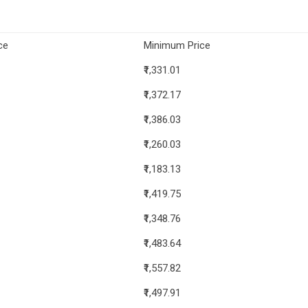
ce
Minimum Price
₹1,331.01
₹1,372.17
₹1,386.03
₹1,260.03
₹1,183.13
₹1,419.75
₹1,348.76
₹1,483.64
₹1,557.82
₹1,497.91