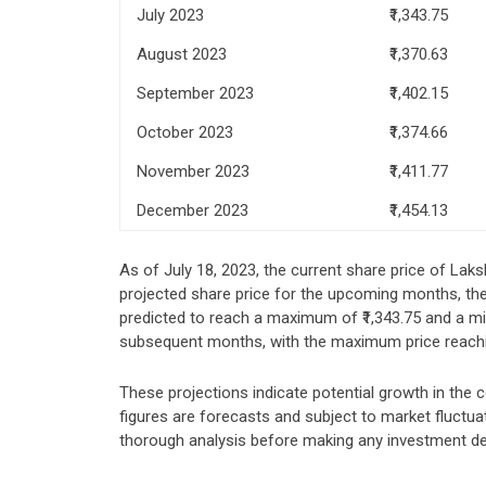
July 2023
₹1,343.75
August 2023
₹1,370.63
September 2023
₹1,402.15
October 2023
₹1,374.66
November 2023
₹1,411.77
December 2023
₹1,454.13
As of July 18, 2023, the current share price of Laks
projected share price for the upcoming months, the 
predicted to reach a maximum of ₹1,343.75 and a mi
subsequent months, with the maximum price reachi
These projections indicate potential growth in the 
figures are forecasts and subject to market fluctu
thorough analysis before making any investment de