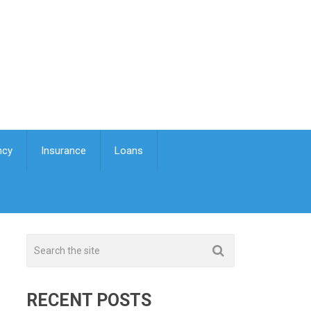
ncy
Insurance
Loans
RECENT POSTS