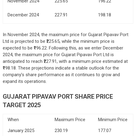
November 2024
225.65
196.22
December 2024
227.91
198.18
In November 2024, the maximum price for Gujarat Pipavav Port
Ltd is projected to be ₹225.65, while the minimum price is
expected to be ₹196.22. Following this, as we enter December
2024, the maximum price for Gujarat Pipavav Port Ltd is
anticipated to reach ₹227.91, with a minimum price estimated at
₹198.18. These projections indicate a stable outlook for the
company’s share performance as it continues to grow and
expand its operations.
GUJARAT PIPAVAV PORT SHARE PRICE
TARGET 2025
When
Maximum Price
Minimum Price
January 2025
230.19
177.07