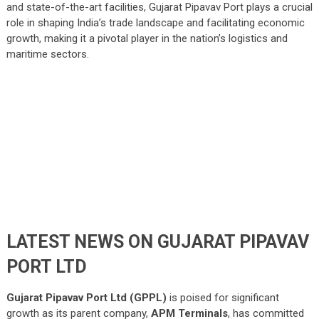
and state-of-the-art facilities, Gujarat Pipavav Port plays a crucial
role in shaping India’s trade landscape and facilitating economic
growth, making it a pivotal player in the nation’s logistics and
maritime sectors.
LATEST NEWS ON GUJARAT PIPAVAV
PORT LTD
Gujarat Pipavav Port Ltd (GPPL)
is poised for significant
growth as its parent company,
APM Terminals
, has committed