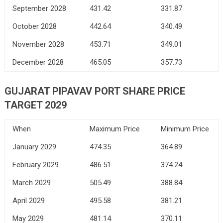
September 2028
431.42
331.87
October 2028
442.64
340.49
November 2028
453.71
349.01
December 2028
465.05
357.73
GUJARAT PIPAVAV PORT SHARE PRICE
TARGET 2029
When
Maximum Price
Minimum Price
January 2029
474.35
364.89
February 2029
486.51
374.24
March 2029
505.49
388.84
April 2029
495.58
381.21
May 2029
481.14
370.11