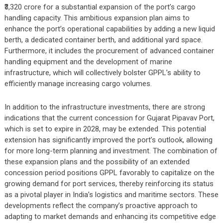
₹3,320 crore for a substantial expansion of the port’s cargo
handling capacity. This ambitious expansion plan aims to
enhance the port’s operational capabilities by adding a new liquid
berth, a dedicated container berth, and additional yard space.
Furthermore, it includes the procurement of advanced container
handling equipment and the development of marine
infrastructure, which will collectively bolster GPPL’s ability to
efficiently manage increasing cargo volumes.
In addition to the infrastructure investments, there are strong
indications that the current concession for Gujarat Pipavav Port,
which is set to expire in 2028, may be extended. This potential
extension has significantly improved the port’s outlook, allowing
for more long-term planning and investment. The combination of
these expansion plans and the possibility of an extended
concession period positions GPPL favorably to capitalize on the
growing demand for port services, thereby reinforcing its status
as a pivotal player in India’s logistics and maritime sectors. These
developments reflect the company’s proactive approach to
adapting to market demands and enhancing its competitive edge