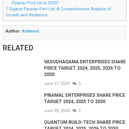
Pipavav Port Ltd in 2030?
7
Gujarat Pipavav Port Ltd: A Comprehensive Analysis of
Growth and Resilience
Author:
Ashnoor
RELATED
VASUDHAGAMA ENTERPRISES SHARE
PRICE TARGET 2024, 2025, 2026 TO
2030
June 27, 2024
0
PIRAMAL ENTERPRISES SHARE PRICE
TARGET 2024, 2025 TO 2030
June 30, 2024
0
QUANTUM BUILD-TECH SHARE PRICE
TARGET 2024, 2025, 2026 TO 2030