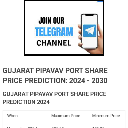
GUJARAT PIPAVAV PORT SHARE
PRICE PREDICTION: 2024 - 2030
GUJARAT PIPAVAV PORT SHARE PRICE
PREDICTION 2024
When
Maximum Price
Minimum Price