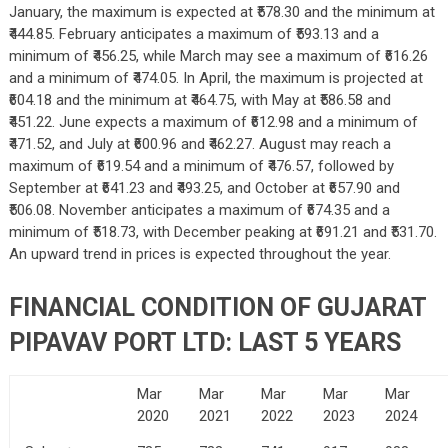
January, the maximum is expected at ₹578.30 and the minimum at
₹444.85. February anticipates a maximum of ₹593.13 and a
minimum of ₹456.25, while March may see a maximum of ₹616.26
and a minimum of ₹474.05. In April, the maximum is projected at
₹604.18 and the minimum at ₹464.75, with May at ₹586.58 and
₹451.22. June expects a maximum of ₹612.98 and a minimum of
₹471.52, and July at ₹600.96 and ₹462.27. August may reach a
maximum of ₹619.54 and a minimum of ₹476.57, followed by
September at ₹641.23 and ₹493.25, and October at ₹657.90 and
₹506.08. November anticipates a maximum of ₹674.35 and a
minimum of ₹518.73, with December peaking at ₹691.21 and ₹531.70.
An upward trend in prices is expected throughout the year.
FINANCIAL CONDITION OF GUJARAT
PIPAVAV PORT LTD: LAST 5 YEARS
Mar
Mar
Mar
Mar
Mar
2020
2021
2022
2023
2024