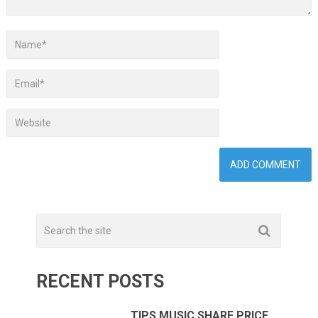
RECENT POSTS
TIPS MUSIC SHARE PRICE