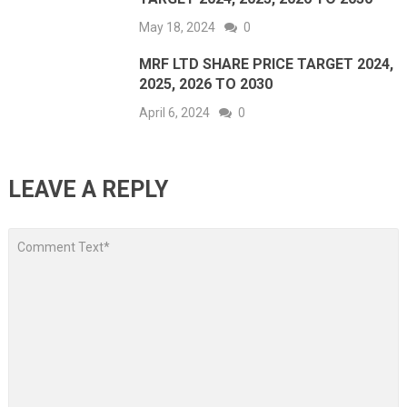
May 18, 2024
0
MRF LTD SHARE PRICE TARGET 2024,
2025, 2026 TO 2030
April 6, 2024
0
LEAVE A REPLY