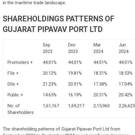
in the maritime trade landscape.
SHAREHOLDINGS PATTERNS OF
GUJARAT PIPAVAV PORT LTD
Sep
Dec
Mar
Jun
2023
2023
2024
2024
Promoters +
44.01%
44.01%
44.01%
44.01%
FIIs +
20.12%
19.81%
18.31%
18.53%
DIIs +
21.23%
20.01%
17.38%
17.04%
Public +
14.65%
16.19%
20.31%
20.42%
No. of
1,61,167
1,69,217
2,15,960
2,26,625
Shareholders
The shareholding patterns of Gujarat Pipavav Port Ltd from