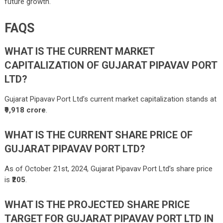
future growth.
FAQS
WHAT IS THE CURRENT MARKET
CAPITALIZATION OF GUJARAT PIPAVAV PORT
LTD?
Gujarat Pipavav Port Ltd’s current market capitalization stands at
₹9,918 crore
.
WHAT IS THE CURRENT SHARE PRICE OF
GUJARAT PIPAVAV PORT LTD?
As of October 21st, 2024, Gujarat Pipavav Port Ltd’s share price
is
₹205
.
WHAT IS THE PROJECTED SHARE PRICE
TARGET FOR GUJARAT PIPAVAV PORT LTD IN