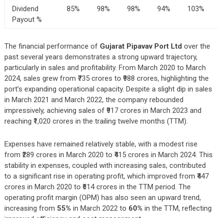
Dividend
85%
98%
98%
94%
103%
Payout %
The financial performance of
Gujarat Pipavav Port Ltd
over the
past several years demonstrates a strong upward trajectory,
particularly in sales and profitability. From March 2020 to March
2024, sales grew from ₹735 crores to ₹988 crores, highlighting the
port’s expanding operational capacity. Despite a slight dip in sales
in March 2021 and March 2022, the company rebounded
impressively, achieving sales of ₹917 crores in March 2023 and
reaching ₹1,020 crores in the trailing twelve months (TTM).
Expenses have remained relatively stable, with a modest rise
from ₹289 crores in March 2020 to ₹415 crores in March 2024. This
stability in expenses, coupled with increasing sales, contributed
to a significant rise in operating profit, which improved from ₹447
crores in March 2020 to ₹614 crores in the TTM period. The
operating profit margin (OPM) has also seen an upward trend,
increasing from
55%
in March 2022 to
60%
in the TTM, reflecting