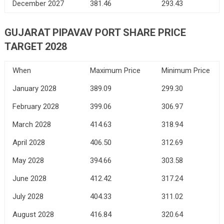
December 2027
381.46
293.43
GUJARAT PIPAVAV PORT SHARE PRICE
TARGET 2028
When
Maximum Price
Minimum Price
January 2028
389.09
299.30
February 2028
399.06
306.97
March 2028
414.63
318.94
April 2028
406.50
312.69
May 2028
394.66
303.58
June 2028
412.42
317.24
July 2028
404.33
311.02
August 2028
416.84
320.64