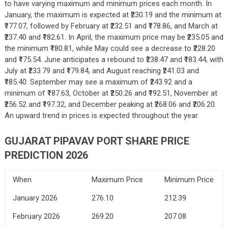
to have varying maximum and minimum prices each month. In
January, the maximum is expected at ₹230.19 and the minimum at
₹177.07, followed by February at ₹232.51 and ₹178.86, and March at
₹237.40 and ₹182.61. In April, the maximum price may be ₹235.05 and
the minimum ₹180.81, while May could see a decrease to ₹228.20
and ₹175.54. June anticipates a rebound to ₹238.47 and ₹183.44, with
July at ₹233.79 and ₹179.84, and August reaching ₹241.03 and
₹185.40. September may see a maximum of ₹243.92 and a
minimum of ₹187.63, October at ₹250.26 and ₹192.51, November at
₹256.52 and ₹197.32, and December peaking at ₹268.06 and ₹206.20.
An upward trend in prices is expected throughout the year.
GUJARAT PIPAVAV PORT SHARE PRICE
PREDICTION 2026
When
Maximum Price
Minimum Price
January 2026
276.10
212.39
February 2026
269.20
207.08