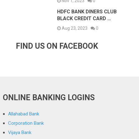
Nov 1, 2023
0
HDFC BANK DINERS CLUB
BLACK CREDIT CARD …
Aug 23, 2023
0
FIND US ON FACEBOOK
ONLINE BANKING LOGINS
Allahabad Bank
Corporation Bank
Vijaya Bank