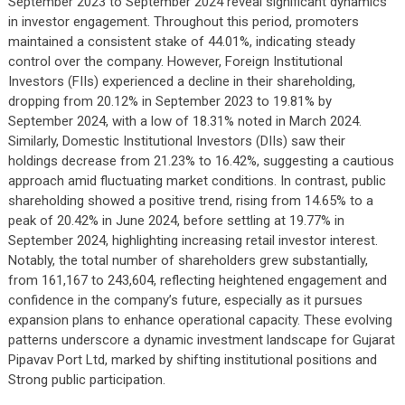
September 2023 to September 2024 reveal significant dynamics
in investor engagement. Throughout this period, promoters
maintained a consistent stake of 44.01%, indicating steady
control over the company. However, Foreign Institutional
Investors (FIIs) experienced a decline in their shareholding,
dropping from 20.12% in September 2023 to 19.81% by
September 2024, with a low of 18.31% noted in March 2024.
Similarly, Domestic Institutional Investors (DIIs) saw their
holdings decrease from 21.23% to 16.42%, suggesting a cautious
approach amid fluctuating market conditions. In contrast, public
shareholding showed a positive trend, rising from 14.65% to a
peak of 20.42% in June 2024, before settling at 19.77% in
September 2024, highlighting increasing retail investor interest.
Notably, the total number of shareholders grew substantially,
from 161,167 to 243,604, reflecting heightened engagement and
confidence in the company’s future, especially as it pursues
expansion plans to enhance operational capacity. These evolving
patterns underscore a dynamic investment landscape for Gujarat
Pipavav Port Ltd, marked by shifting institutional positions and
Strong public participation.