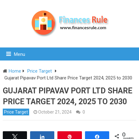
Menu
Home
Price Target
Gujarat Pipavav Port Ltd Share Price Target 2024, 2025 to 2030
GUJARAT PIPAVAV PORT LTD SHARE
PRICE TARGET 2024, 2025 TO 2030
Price Target
October 21, 2024
0
0
Tweet
Share
Pin
Share
SHARES