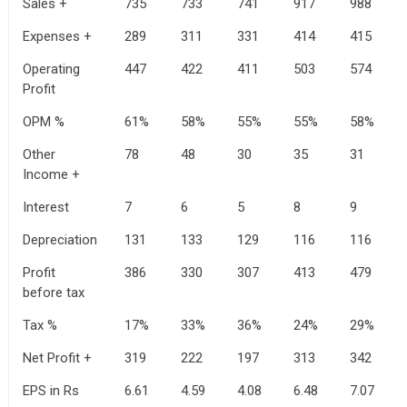
Sales +
735
733
741
917
988
Expenses +
289
311
331
414
415
Operating
447
422
411
503
574
Profit
OPM %
61%
58%
55%
55%
58%
Other
78
48
30
35
31
Income +
Interest
7
6
5
8
9
Depreciation
131
133
129
116
116
Profit
386
330
307
413
479
before tax
Tax %
17%
33%
36%
24%
29%
Net Profit +
319
222
197
313
342
EPS in Rs
6.61
4.59
4.08
6.48
7.07