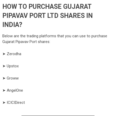
HOW TO PURCHASE GUJARAT
PIPAVAV PORT LTD SHARES IN
INDIA?
Below are the trading platforms that you can use to purchase
Gujarat Pipavav Port shares:
➤ Zerodha
➤ Upstox
➤ Groww
➤ AngelOne
➤ ICICIDirect