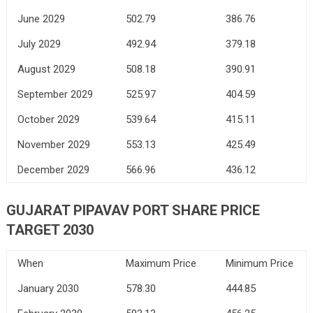
June 2029
502.79
386.76
July 2029
492.94
379.18
August 2029
508.18
390.91
September 2029
525.97
404.59
October 2029
539.64
415.11
November 2029
553.13
425.49
December 2029
566.96
436.12
GUJARAT PIPAVAV PORT SHARE PRICE
TARGET 2030
When
Maximum Price
Minimum Price
January 2030
578.30
444.85