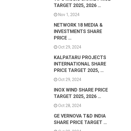
TARGET 2025, 2026 …
Nov 1, 2024
NETWORK 18 MEDIA &
INVESTMENTS SHARE
PRICE …
Oct 29, 2024
KALPATARU PROJECTS
INTERNATIONAL SHARE
PRICE TARGET 2025, …
Oct 29, 2024
INOX WIND SHARE PRICE
TARGET 2025, 2026 …
Oct 28, 2024
GE VERNOVA T&D INDIA
SHARE PRICE TARGET …