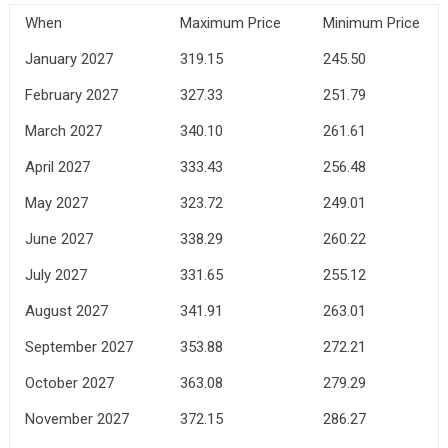
When
Maximum Price
Minimum Price
January 2027
319.15
245.50
February 2027
327.33
251.79
March 2027
340.10
261.61
April 2027
333.43
256.48
May 2027
323.72
249.01
June 2027
338.29
260.22
July 2027
331.65
255.12
August 2027
341.91
263.01
September 2027
353.88
272.21
October 2027
363.08
279.29
November 2027
372.15
286.27