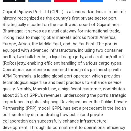
Gujarat Pipavav Port Ltd (GPPL) is a landmark in India’s maritime
history, recognized as the country’s first private sector port.
Strategically situated on the southwest coast of Gujarat near
Bhavnagar, it serves as a vital gateway for international trade,
linking India to major global markets across North America,
Europe, Africa, the Middle East, and the Far East. The port is
equipped with advanced infrastructure, including two container
berths, two bulk berths, a liquid cargo jetty, and a roll-on/roll-off
(RoRo) jetty, enabling efficient handling of various cargo types.
Operational excellence is ensured through its partnership with
APM Terminals, a leading global port operator, which provides
technological expertise and best practices to enhance service
quality. Notably, Maersk Line, a significant customer, contributes
about 23% of GPPL’s revenues, underscoring the port’s strategic
importance in global shipping. Developed under the Public-Private
Partnership (PPP) model, GPPL has set a precedent in the Indian
port sector by demonstrating how public and private
collaboration can successfully enhance infrastructure
development. Through its commitment to operational efficiency