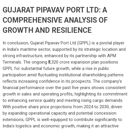
GUJARAT PIPAVAV PORT LTD: A
COMPREHENSIVE ANALYSIS OF
GROWTH AND RESILIENCE
In conclusion, Gujarat Pipavav Port Ltd (GPPL) is a pivotal player
in India’s maritime sector, supported by its strategic location and
strong infrastructure, enhanced by its partnership with APM
Terminals. The ongoing ₹3,320 crore expansion plan positions
GPPL for substantial future growth, while a rise in public
participation amid fluctuating institutional shareholding patterns
reflects increasing confidence in its prospects. The company’s
financial performance over the past five years shows consistent
growth in sales and operating profits, highlighting its commitment
to enhancing service quality and meeting rising cargo demands.
With positive share price projections from 2024 to 2030, driven
by expanding operational capacity and potential concession
extensions, GPPL is well-equipped to contribute significantly to
India’s logistics and economic growth, making it an attractive