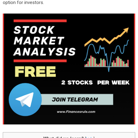
option for investors.