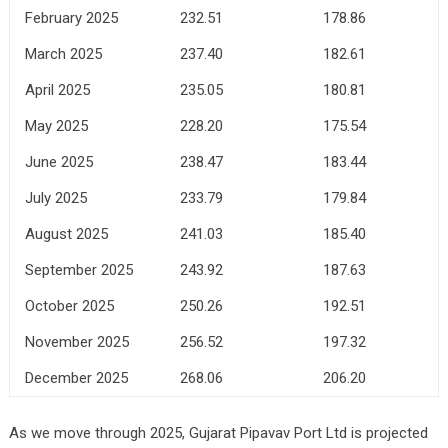
February 2025
232.51
178.86
March 2025
237.40
182.61
April 2025
235.05
180.81
May 2025
228.20
175.54
June 2025
238.47
183.44
July 2025
233.79
179.84
August 2025
241.03
185.40
September 2025
243.92
187.63
October 2025
250.26
192.51
November 2025
256.52
197.32
December 2025
268.06
206.20
As we move through 2025, Gujarat Pipavav Port Ltd is projected