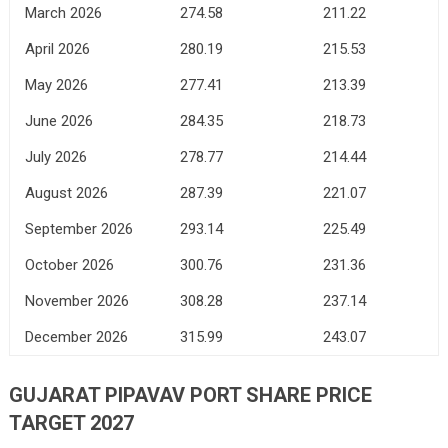
March 2026
274.58
211.22
April 2026
280.19
215.53
May 2026
277.41
213.39
June 2026
284.35
218.73
July 2026
278.77
214.44
August 2026
287.39
221.07
September 2026
293.14
225.49
October 2026
300.76
231.36
November 2026
308.28
237.14
December 2026
315.99
243.07
GUJARAT PIPAVAV PORT SHARE PRICE
TARGET 2027