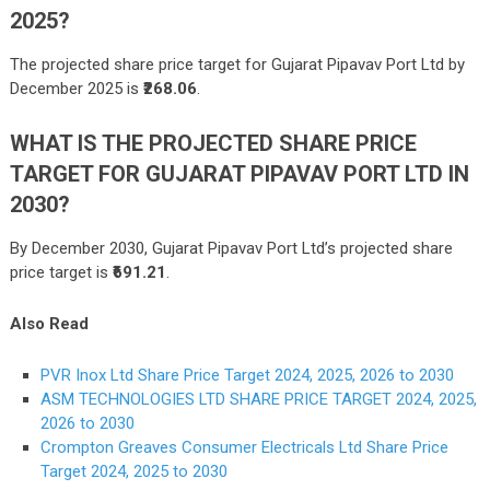
2025?
The projected share price target for Gujarat Pipavav Port Ltd by
December 2025 is
₹268.06
.
WHAT IS THE PROJECTED SHARE PRICE
TARGET FOR GUJARAT PIPAVAV PORT LTD IN
2030?
By December 2030, Gujarat Pipavav Port Ltd’s projected share
price target is
₹691.21
.
Also Read
PVR Inox Ltd Share Price Target 2024, 2025, 2026 to 2030
ASM TECHNOLOGIES LTD SHARE PRICE TARGET 2024, 2025,
2026 to 2030
Crompton Greaves Consumer Electricals Ltd Share Price
Target 2024, 2025 to 2030