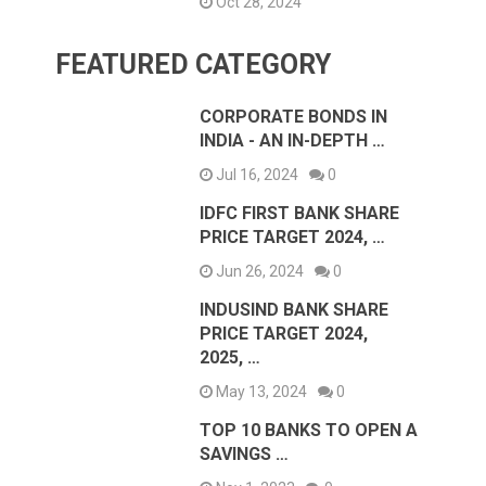
Oct 28, 2024
FEATURED CATEGORY
CORPORATE BONDS IN
INDIA - AN IN-DEPTH …
Jul 16, 2024
0
IDFC FIRST BANK SHARE
PRICE TARGET 2024, …
Jun 26, 2024
0
INDUSIND BANK SHARE
PRICE TARGET 2024,
2025, …
May 13, 2024
0
TOP 10 BANKS TO OPEN A
SAVINGS …