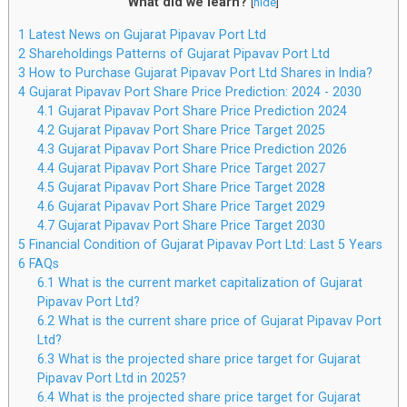
What did we learn?
[
hide
]
1
Latest News on Gujarat Pipavav Port Ltd
2
Shareholdings Patterns of Gujarat Pipavav Port Ltd
3
How to Purchase Gujarat Pipavav Port Ltd Shares in India?
4
Gujarat Pipavav Port Share Price Prediction: 2024 - 2030
4.1
Gujarat Pipavav Port Share Price Prediction 2024
4.2
Gujarat Pipavav Port Share Price Target 2025
4.3
Gujarat Pipavav Port Share Price Prediction 2026
4.4
Gujarat Pipavav Port Share Price Target 2027
4.5
Gujarat Pipavav Port Share Price Target 2028
4.6
Gujarat Pipavav Port Share Price Target 2029
4.7
Gujarat Pipavav Port Share Price Target 2030
5
Financial Condition of Gujarat Pipavav Port Ltd: Last 5 Years
6
FAQs
6.1
What is the current market capitalization of Gujarat
Pipavav Port Ltd?
6.2
What is the current share price of Gujarat Pipavav Port
Ltd?
6.3
What is the projected share price target for Gujarat
Pipavav Port Ltd in 2025?
6.4
What is the projected share price target for Gujarat