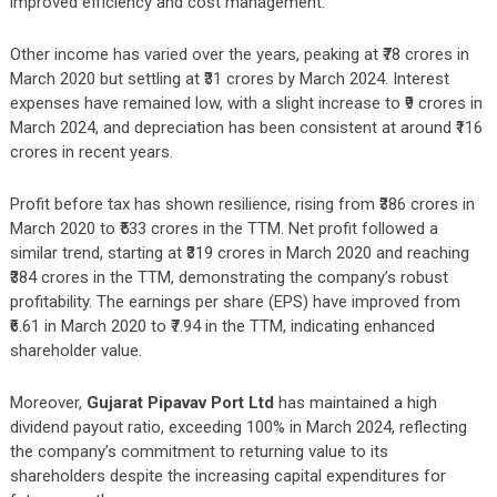
improved efficiency and cost management.
Other income has varied over the years, peaking at ₹78 crores in
March 2020 but settling at ₹31 crores by March 2024. Interest
expenses have remained low, with a slight increase to ₹9 crores in
March 2024, and depreciation has been consistent at around ₹116
crores in recent years.
Profit before tax has shown resilience, rising from ₹386 crores in
March 2020 to ₹533 crores in the TTM. Net profit followed a
similar trend, starting at ₹319 crores in March 2020 and reaching
₹384 crores in the TTM, demonstrating the company’s robust
profitability. The earnings per share (EPS) have improved from
₹6.61 in March 2020 to ₹7.94 in the TTM, indicating enhanced
shareholder value.
Moreover,
Gujarat Pipavav Port Ltd
has maintained a high
dividend payout ratio, exceeding 100% in March 2024, reflecting
the company’s commitment to returning value to its
shareholders despite the increasing capital expenditures for