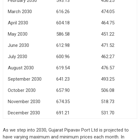
February 2030
593.13
456.25
March 2030
616.26
474.05
April 2030
604.18
464.75
May 2030
586.58
451.22
June 2030
612.98
471.52
July 2030
600.96
462.27
August 2030
619.54
476.57
September 2030
641.23
493.25
October 2030
657.90
506.08
November 2030
674.35
518.73
December 2030
691.21
531.70
As we step into 2030, Gujarat Pipavav Port Ltd is projected to
have varying maximum and minimum prices each month. In