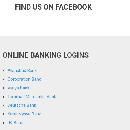
FIND US ON FACEBOOK
ONLINE BANKING LOGINS
Allahabad Bank
Corporation Bank
Vijaya Bank
Tamilnad Mercantile Bank
Deutsche Bank
Karur Vysya Bank
JK Bank