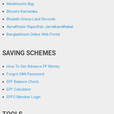
Meebhoomi App
Bhoomi Karnataka
Bhulekh Orissa Land Records
ApnaKhata–Rajasthan JamalbandiNakal
Banglarbhumi Online Web Portal
SAVING SCHEMES
How To Get Advance PF Money
Forgot UAN Password
EPF Balance Check
EPF Calculator
EPFO Member Login