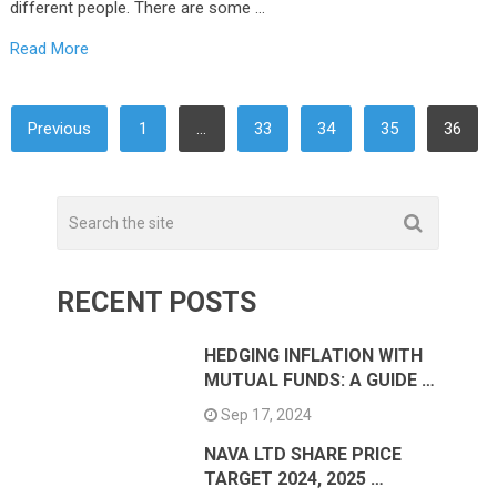
different people. There are some …
Read More
POSTS
Previous
1
…
33
34
35
36
NAVIGATION
RECENT POSTS
HEDGING INFLATION WITH
MUTUAL FUNDS: A GUIDE …
Sep 17, 2024
NAVA LTD SHARE PRICE
TARGET 2024, 2025 …