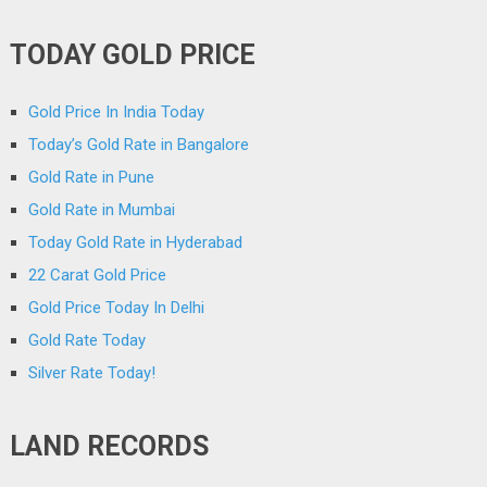
TODAY GOLD PRICE
Gold Price In India Today
Today’s Gold Rate in Bangalore
Gold Rate in Pune
Gold Rate in Mumbai
Today Gold Rate in Hyderabad
22 Carat Gold Price
Gold Price Today In Delhi
Gold Rate Today
Silver Rate Today!
LAND RECORDS