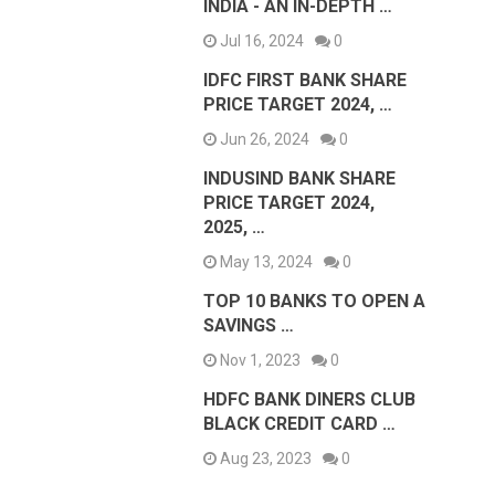
INDIA - AN IN-DEPTH …
Jul 16, 2024
0
IDFC FIRST BANK SHARE
PRICE TARGET 2024, …
Jun 26, 2024
0
INDUSIND BANK SHARE
PRICE TARGET 2024,
2025, …
May 13, 2024
0
TOP 10 BANKS TO OPEN A
SAVINGS …
Nov 1, 2023
0
HDFC BANK DINERS CLUB
BLACK CREDIT CARD …
Aug 23, 2023
0