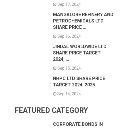
Sep 17, 2024
MANGALORE REFINERY AND
PETROCHEMICALS LTD
SHARE PRICE …
Sep 16, 2024
JINDAL WORLDWIDE LTD
SHARE PRICE TARGET
2024, …
Sep 15, 2024
NHPC LTD SHARE PRICE
TARGET 2024, 2025 …
Sep 14, 2024
FEATURED CATEGORY
CORPORATE BONDS IN