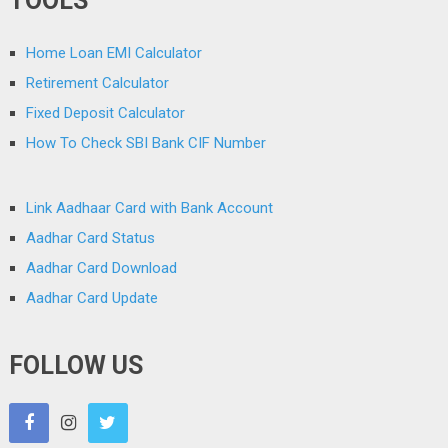
TOOLS
Home Loan EMI Calculator
Retirement Calculator
Fixed Deposit Calculator
How To Check SBI Bank CIF Number
Link Aadhaar Card with Bank Account
Aadhar Card Status
Aadhar Card Download
Aadhar Card Update
FOLLOW US