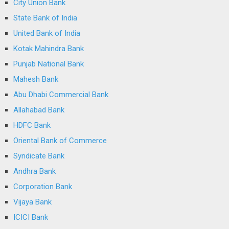
City Union Bank
State Bank of India
United Bank of India
Kotak Mahindra Bank
Punjab National Bank
Mahesh Bank
Abu Dhabi Commercial Bank
Allahabad Bank
HDFC Bank
Oriental Bank of Commerce
Syndicate Bank
Andhra Bank
Corporation Bank
Vijaya Bank
ICICI Bank