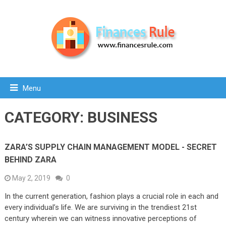
Menu
CATEGORY:
BUSINESS
ZARA’S SUPPLY CHAIN MANAGEMENT MODEL - SECRET
BEHIND ZARA
May 2, 2019
0
In the current generation, fashion plays a crucial role in each and
every individual’s life. We are surviving in the trendiest 21st
century wherein we can witness innovative perceptions of