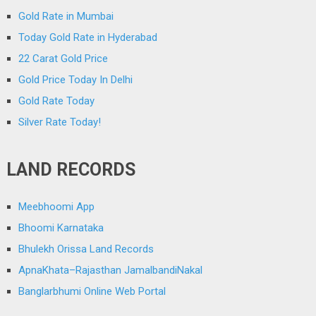
Gold Rate in Mumbai
Today Gold Rate in Hyderabad
22 Carat Gold Price
Gold Price Today In Delhi
Gold Rate Today
Silver Rate Today!
LAND RECORDS
Meebhoomi App
Bhoomi Karnataka
Bhulekh Orissa Land Records
ApnaKhata–Rajasthan JamalbandiNakal
Banglarbhumi Online Web Portal