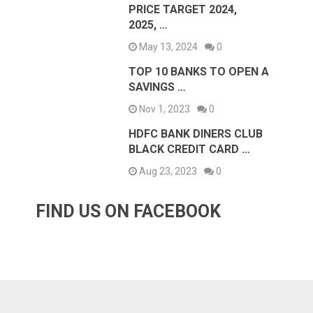
PRICE TARGET 2024,
2025, …
May 13, 2024
0
TOP 10 BANKS TO OPEN A
SAVINGS …
Nov 1, 2023
0
HDFC BANK DINERS CLUB
BLACK CREDIT CARD …
Aug 23, 2023
0
FIND US ON FACEBOOK