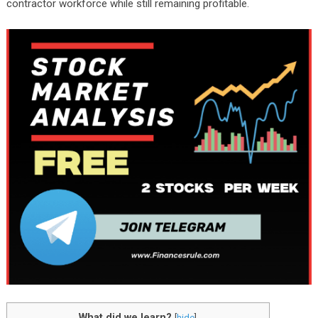
contractor workforce while still remaining profitable.
What did we learn?
[
hide
]