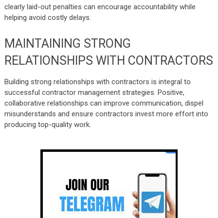
clearly laid-out penalties can encourage accountability while
helping avoid costly delays.
MAINTAINING STRONG
RELATIONSHIPS WITH CONTRACTORS
Building strong relationships with contractors
is integral to
successful contractor management strategies. Positive,
collaborative relationships can improve communication, dispel
misunderstands and ensure contractors invest more effort into
producing top-quality work.