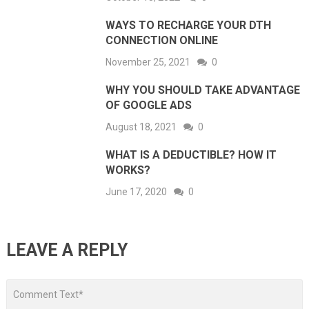
WAYS TO RECHARGE YOUR DTH
CONNECTION ONLINE
November 25, 2021
0
WHY YOU SHOULD TAKE ADVANTAGE
OF GOOGLE ADS
August 18, 2021
0
WHAT IS A DEDUCTIBLE? HOW IT
WORKS?
June 17, 2020
0
LEAVE A REPLY