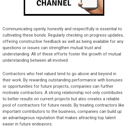
Communicating openly, honestly and respectfully is essential to
cultivating these bonds. Regularly checking on progress updates,
offering constructive feedback as well as being available for any
questions or issues can strengthen mutual trust and
understanding. All of these efforts foster the growth of mutual
understanding between all involved.
Contractors who feel valued tend to go above and beyond in
their work. By rewarding outstanding performance with bonuses
or opportunities for future projects, companies can further
motivate contractors. A strong relationship not only contributes
to better results on current projects but also creates a reliable
pool of contractors for future needs. By treating contractors like
important contributors to the business, companies can build up
an advantageous reputation that makes attracting top talent
easier in future endeavors.