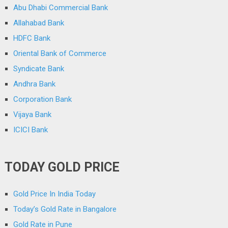
Abu Dhabi Commercial Bank
Allahabad Bank
HDFC Bank
Oriental Bank of Commerce
Syndicate Bank
Andhra Bank
Corporation Bank
Vijaya Bank
ICICI Bank
TODAY GOLD PRICE
Gold Price In India Today
Today’s Gold Rate in Bangalore
Gold Rate in Pune