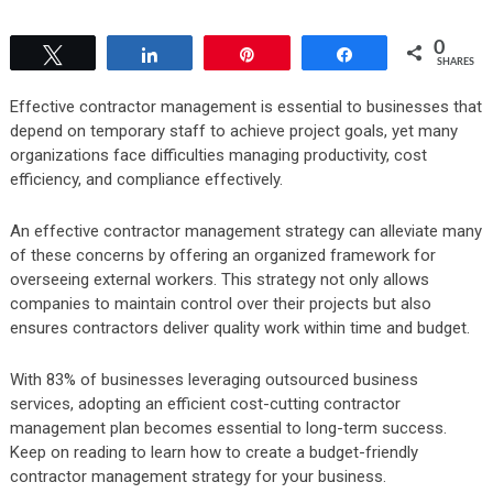
0
Tweet
Share
Pin
Share
SHARES
Effective contractor management is essential to businesses that
depend on temporary staff to achieve project goals, yet many
organizations face difficulties managing productivity, cost
efficiency, and compliance effectively.
An effective contractor management strategy can alleviate many
of these concerns by offering an organized framework for
overseeing external workers. This strategy not only allows
companies to maintain control over their projects but also
ensures contractors deliver quality work within time and budget.
With
83% of businesses leveraging outsourced business
services
, adopting an efficient cost-cutting contractor
management plan becomes essential to long-term success.
Keep on reading to learn how to create a budget-friendly
contractor management strategy for your business.