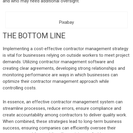
and who may need additional oversight.
Pixabay
THE BOTTOM LINE
Implementing a cost-effective contractor management strategy
is vital for businesses relying on outside workers to meet project
demands. Utilizing contractor management software and
creating clear agreements, developing strong relationships and
monitoring performance are ways in which businesses can
optimize their contractor management approach while
controlling costs.
In essence, an effective contractor management system can
streamline processes, reduce errors, ensure compliance and
create accountability among contractors to deliver quality work.
When combined, these strategies lead to long-term business
success, ensuring companies can efficiently oversee their