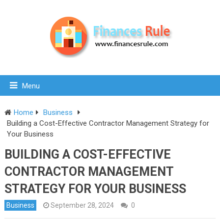
Menu
Home
Business
Building a Cost-Effective Contractor Management Strategy for
Your Business
BUILDING A COST-EFFECTIVE
CONTRACTOR MANAGEMENT
STRATEGY FOR YOUR BUSINESS
Business
September 28, 2024
0