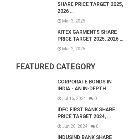
SHARE PRICE TARGET 2025,
2026 …
Mar 3, 2025
KITEX GARMENTS SHARE
PRICE TARGET 2025, 2026 …
Mar 2, 2025
FEATURED CATEGORY
CORPORATE BONDS IN
INDIA - AN IN-DEPTH …
Jul 16, 2024
0
IDFC FIRST BANK SHARE
PRICE TARGET 2024, …
Jun 26, 2024
0
INDUSIND BANK SHARE