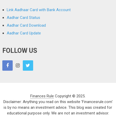
Link Aadhaar Card with Bank Account
Aadhar Card Status
Aadhar Card Download
Aadhar Card Update
FOLLOW US
Finances Rule
Copyright © 2025.
Disclaimer: Anything you read on this website 'Financesrule.com'
is by no means an investment advice. This blog was created for
educational purpose only. We are not an investment advisor.