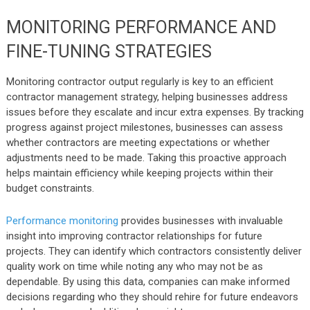
MONITORING PERFORMANCE AND
FINE-TUNING STRATEGIES
Monitoring contractor output regularly is key to an efficient
contractor management strategy, helping businesses address
issues before they escalate and incur extra expenses. By tracking
progress against project milestones, businesses can assess
whether contractors are meeting expectations or whether
adjustments need to be made. Taking this proactive approach
helps maintain efficiency while keeping projects within their
budget constraints.
Performance monitoring
provides businesses with invaluable
insight into improving contractor relationships for future
projects. They can identify which contractors consistently deliver
quality work on time while noting any who may not be as
dependable. By using this data, companies can make informed
decisions regarding who they should rehire for future endeavors