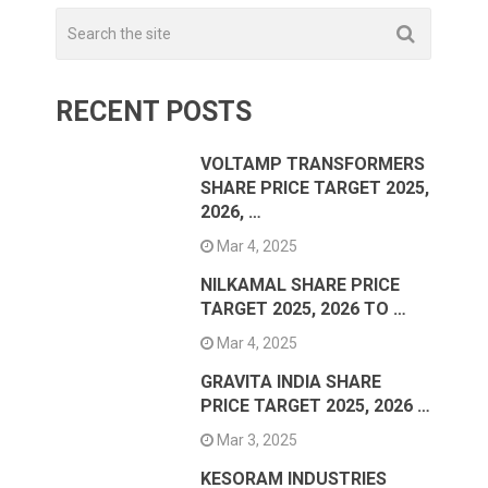
RECENT POSTS
VOLTAMP TRANSFORMERS
SHARE PRICE TARGET 2025,
2026, …
Mar 4, 2025
NILKAMAL SHARE PRICE
TARGET 2025, 2026 TO …
Mar 4, 2025
GRAVITA INDIA SHARE
PRICE TARGET 2025, 2026 …
Mar 3, 2025
KESORAM INDUSTRIES