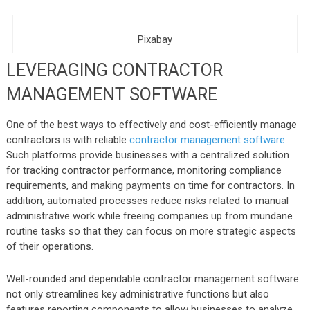
Pixabay
LEVERAGING CONTRACTOR
MANAGEMENT SOFTWARE
One of the best ways to effectively and cost-efficiently manage
contractors is with reliable
contractor management software
.
Such platforms provide businesses with a centralized solution
for tracking contractor performance, monitoring compliance
requirements, and making payments on time for contractors. In
addition, automated processes reduce risks related to manual
administrative work while freeing companies up from mundane
routine tasks so that they can focus on more strategic aspects
of their operations.
Well-rounded and dependable contractor management software
not only streamlines key administrative functions but also
features reporting components to allow businesses to analyze