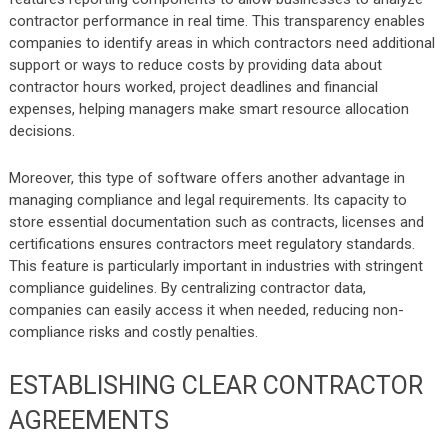
contractor performance in real time. This transparency enables
companies to identify areas in which contractors need additional
support or ways to reduce costs by providing data about
contractor hours worked, project deadlines and financial
expenses, helping managers make smart resource allocation
decisions.
Moreover, this type of software offers another advantage in
managing compliance and legal requirements. Its capacity to
store essential documentation such as contracts, licenses and
certifications ensures contractors meet regulatory standards.
This feature is particularly important in industries with stringent
compliance guidelines. By centralizing contractor data,
companies can easily access it when needed, reducing non-
compliance risks and costly penalties.
ESTABLISHING CLEAR CONTRACTOR
AGREEMENTS