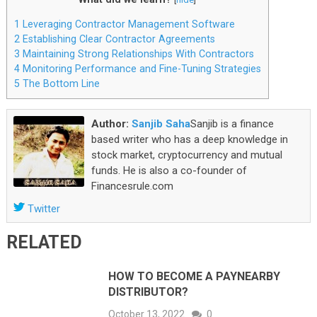
1
Leveraging Contractor Management Software
2
Establishing Clear Contractor Agreements
3
Maintaining Strong Relationships With Contractors
4
Monitoring Performance and Fine-Tuning Strategies
5
The Bottom Line
Author:
Sanjib Saha
Sanjib is a finance
based writer who has a deep knowledge in
stock market, cryptocurrency and mutual
funds. He is also a co-founder of
Financesrule.com
Twitter
RELATED
HOW TO BECOME A PAYNEARBY
DISTRIBUTOR?
October 13, 2022
0