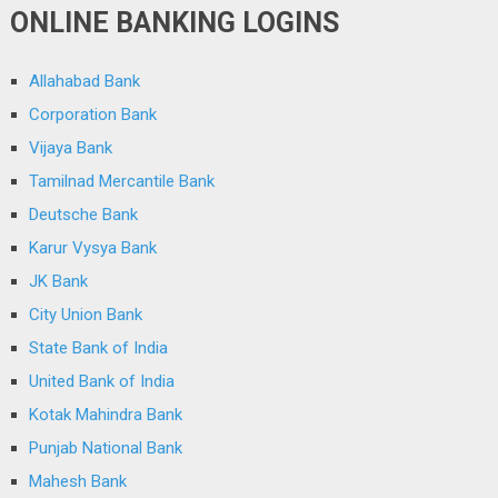
ONLINE BANKING LOGINS
Allahabad Bank
Corporation Bank
Vijaya Bank
Tamilnad Mercantile Bank
Deutsche Bank
Karur Vysya Bank
JK Bank
City Union Bank
State Bank of India
United Bank of India
Kotak Mahindra Bank
Punjab National Bank
Mahesh Bank