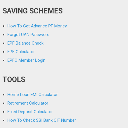
SAVING SCHEMES
How To Get Advance PF Money
Forgot UAN Password
EPF Balance Check
EPF Calculator
EPFO Member Login
TOOLS
Home Loan EMI Calculator
Retirement Calculator
Fixed Deposit Calculator
How To Check SBI Bank CIF Number