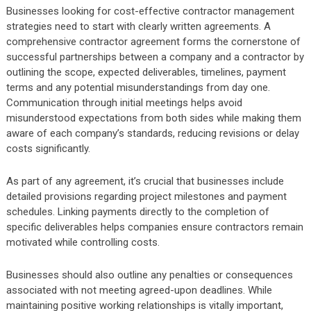
Businesses looking for cost-effective contractor management
strategies need to start with clearly written agreements. A
comprehensive contractor agreement forms the cornerstone of
successful partnerships between a company and a contractor by
outlining the scope, expected deliverables, timelines, payment
terms and any potential misunderstandings from day one.
Communication through initial meetings helps avoid
misunderstood expectations from both sides while making them
aware of each company’s standards, reducing revisions or delay
costs significantly.
As part of any agreement, it’s crucial that businesses include
detailed provisions regarding project milestones and payment
schedules. Linking payments directly to the completion of
specific deliverables helps companies ensure contractors remain
motivated while controlling costs.
Businesses should also outline any penalties or consequences
associated with not meeting agreed-upon deadlines. While
maintaining positive working relationships is vitally important,