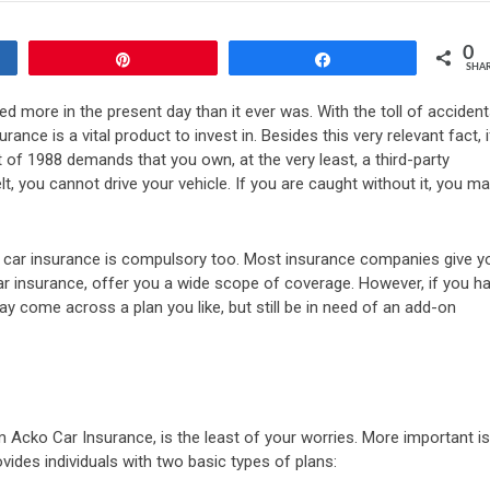
0
Pin
Share
SHA
d more in the present day than it ever was. With the toll of acciden
ance is a vital product to invest in. Besides this very relevant fact, i
t of 1988 demands that you own, at the very least, a third-party
t, you cannot drive your vehicle. If you are caught without it, you m
on, car insurance is compulsory too. Most insurance companies give y
ar insurance, offer you a wide scope of coverage. However, if you h
ay come across a plan you like, but still be in need of an add-on
m Acko Car Insurance, is the least of your worries. More important is
vides individuals with two basic types of plans: