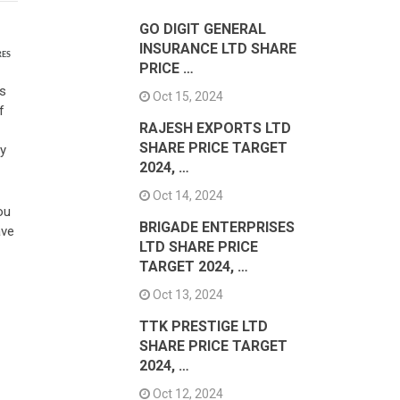
GO DIGIT GENERAL
INSURANCE LTD SHARE
RES
PRICE …
ts
Oct 15, 2024
f
RAJESH EXPORTS LTD
SHARE PRICE TARGET
ay
2024, …
Oct 14, 2024
ou
BRIGADE ENTERPRISES
ave
LTD SHARE PRICE
TARGET 2024, …
Oct 13, 2024
TTK PRESTIGE LTD
SHARE PRICE TARGET
2024, …
Oct 12, 2024