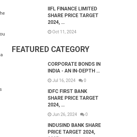
IIFL FINANCE LIMITED
the
SHARE PRICE TARGET
2024, …
Oct 11, 2024
you
FEATURED CATEGORY
 a
CORPORATE BONDS IN
INDIA - AN IN-DEPTH …
Jul 16, 2024
0
s
IDFC FIRST BANK
SHARE PRICE TARGET
2024, …
Jun 26, 2024
0
INDUSIND BANK SHARE
PRICE TARGET 2024,