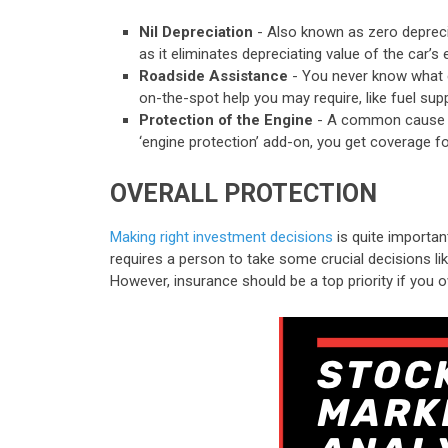
Nil Depreciation
- Also known as zero deprecia
as it eliminates depreciating value of the car’
Roadside Assistance
- You never know what 
on-the-spot help you may require, like fuel supply
Protection of the Engine
- A common cause for
‘engine protection’ add-on, you get coverage fo
OVERALL PROTECTION
Making right investment decisions
is quite important
requires a person to take some crucial decisions lik
However, insurance should be a top priority if you o