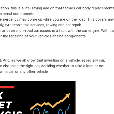
tion, this is a life-saving add on that tackles car body replacements
s external components.
emergency may come up while you are on the road. This covers any
, tyre repair, taxi services, towing and car repair.
 several on-road car issues is a fault with the car engine. With th
r the repairing of your vehicle’s engine components.
. And, as we all know that investing on a vehicle, especially car,
e choosing the right car, deciding whether to take a loan or not.
wn a car or any other vehicle.