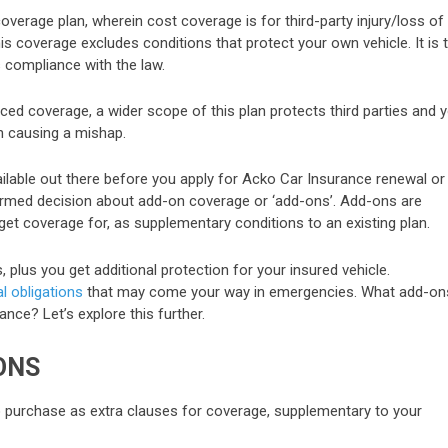
coverage plan, wherein cost coverage is for third-party injury/loss of
is coverage excludes conditions that protect your own vehicle. It is 
compliance with the law.
ed coverage, a wider scope of this plan protects third parties and 
in causing a mishap.
ailable out there before you apply for Acko Car Insurance renewal or
formed decision about add-on coverage or ‘add-ons’. Add-ons are
get coverage for, as supplementary conditions to an existing plan.
plus you get additional protection for your insured vehicle.
l obligations
that may come your way in emergencies. What add-on
ance? Let’s explore this further.
ONS
o purchase as extra clauses for coverage, supplementary to your