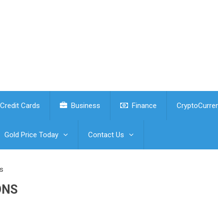
Credit Cards
Business
Finance
CryptoCurre
Gold Price Today
Contact Us
s
ONS