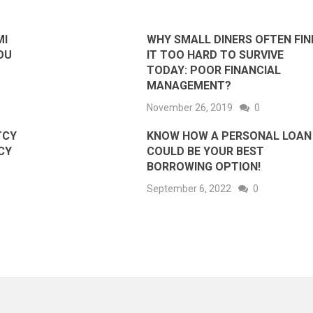
MI
WHY SMALL DINERS OFTEN FIN
OU
IT TOO HARD TO SURVIVE
TODAY: POOR FINANCIAL
MANAGEMENT?
November 26, 2019
0
TCY
KNOW HOW A PERSONAL LOAN
CY
COULD BE YOUR BEST
BORROWING OPTION!
September 6, 2022
0