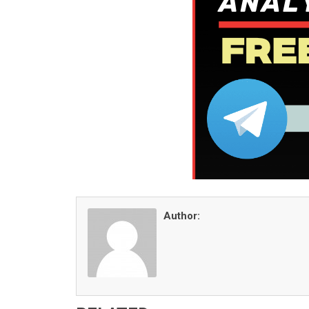
Author: