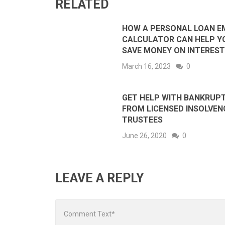
RELATED
HOW A PERSONAL LOAN E
CALCULATOR CAN HELP Y
SAVE MONEY ON INTEREST
March 16, 2023
0
GET HELP WITH BANKRUP
FROM LICENSED INSOLVEN
TRUSTEES
June 26, 2020
0
LEAVE A REPLY