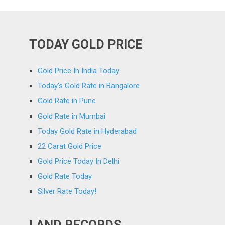
TODAY GOLD PRICE
Gold Price In India Today
Today’s Gold Rate in Bangalore
Gold Rate in Pune
Gold Rate in Mumbai
Today Gold Rate in Hyderabad
22 Carat Gold Price
Gold Price Today In Delhi
Gold Rate Today
Silver Rate Today!