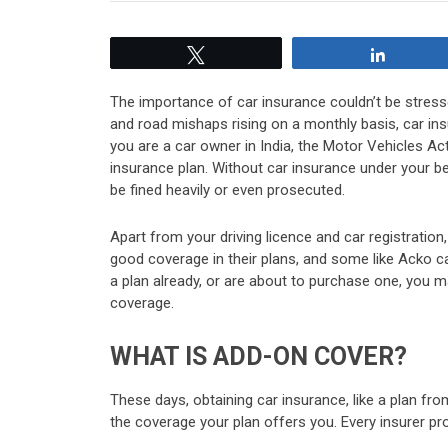
Tweet
Share
The importance of car insurance couldn’t be stresse
and road mishaps rising on a monthly basis, car insur
you are a car owner in India, the Motor Vehicles Ac
insurance plan. Without car insurance under your bel
be fined heavily or even prosecuted.
Apart from your driving licence and car registrati
good coverage in their plans, and some like Acko c
a plan already, or are about to purchase one, you m
coverage.
WHAT IS ADD-ON COVER?
These days, obtaining car insurance, like a plan fro
the coverage your plan offers you. Every insurer pro