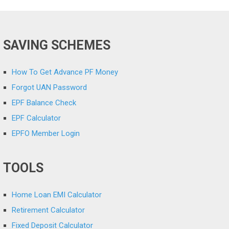
SAVING SCHEMES
How To Get Advance PF Money
Forgot UAN Password
EPF Balance Check
EPF Calculator
EPFO Member Login
TOOLS
Home Loan EMI Calculator
Retirement Calculator
Fixed Deposit Calculator