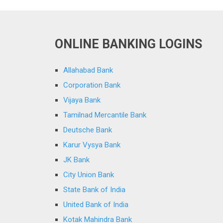
ONLINE BANKING LOGINS
Allahabad Bank
Corporation Bank
Vijaya Bank
Tamilnad Mercantile Bank
Deutsche Bank
Karur Vysya Bank
JK Bank
City Union Bank
State Bank of India
United Bank of India
Kotak Mahindra Bank