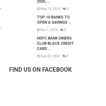
2025, …
,
May 13, 2024
0
TOP 10 BANKS TO
OPEN A SAVINGS …
e
Nov 1, 2023
0
HDFC BANK DINERS
CLUB BLACK CREDIT
CARD …
Aug 23, 2023
0
FIND US ON FACEBOOK