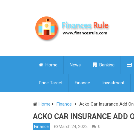
Home
News
Banking
Price Target
Finance
Investment
Home
Finance
Acko Car Insurance Add On
ACKO CAR INSURANCE ADD 
Finance
March 24, 2022
0