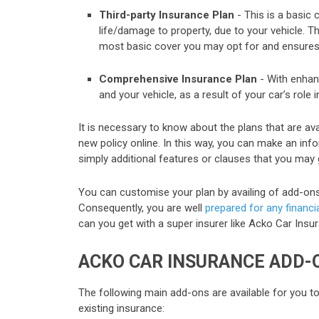
Third-party Insurance Plan
- This is a basic 
life/damage to property, due to your vehicle. Th
most basic cover you may opt for and ensures 
Comprehensive Insurance Plan
- With enhanc
and your vehicle, as a result of your car’s role 
It is necessary to know about the plans that are av
new policy online. In this way, you can make an in
simply additional features or clauses that you may 
You can customise your plan by availing of add-ons, 
Consequently, you are well
prepared for any financia
can you get with a super insurer like Acko Car Insur
ACKO CAR INSURANCE ADD-
The following main add-ons are available for you t
existing insurance: