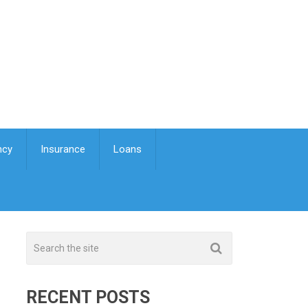
ncy
Insurance
Loans
RECENT POSTS